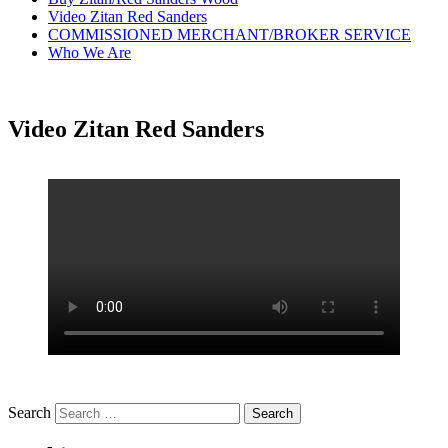
Video Zitan Red Sanders
COMMISSIONED MERCHANT/BROKER SERVICE
Who We Are
Video Zitan Red Sanders
Search