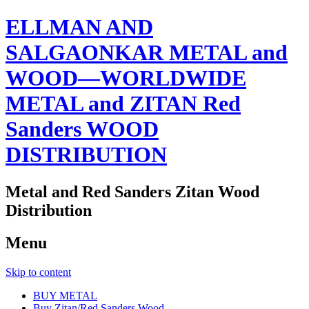
ELLMAN AND
SALGAONKAR METAL and
WOOD—WORLDWIDE
METAL and ZITAN Red
Sanders WOOD
DISTRIBUTION
Metal and Red Sanders Zitan Wood
Distribution
Menu
Skip to content
BUY METAL
Buy Zitan/Red Sanders Wood