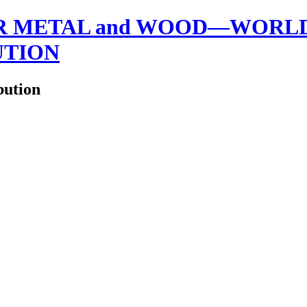
 METAL and WOOD—WORLDW
UTION
bution