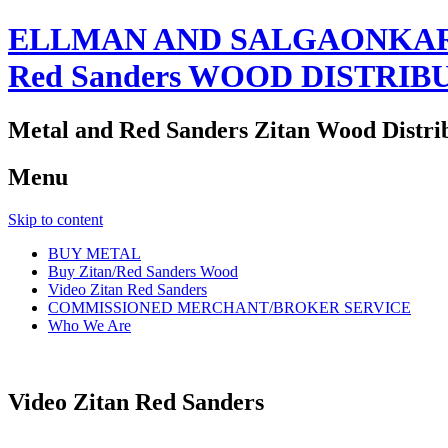
ELLMAN AND SALGAONKAR
Red Sanders WOOD DISTRIB
Metal and Red Sanders Zitan Wood Distri
Menu
Skip to content
BUY METAL
Buy Zitan/Red Sanders Wood
Video Zitan Red Sanders
COMMISSIONED MERCHANT/BROKER SERVICE
Who We Are
Video Zitan Red Sanders