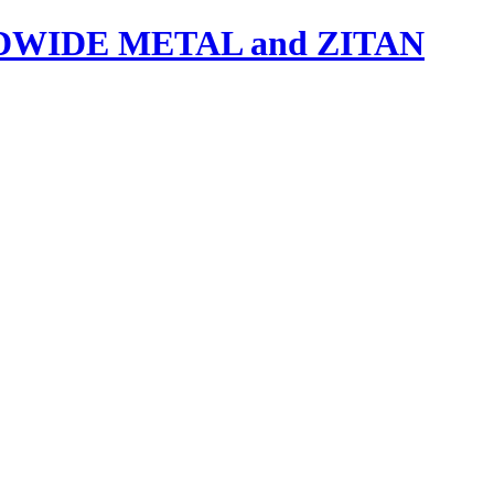
IDE METAL and ZITAN