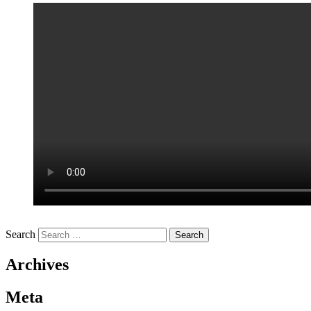
Search
Archives
Meta