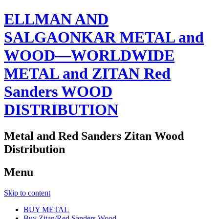
ELLMAN AND
SALGAONKAR METAL and
WOOD—WORLDWIDE
METAL and ZITAN Red
Sanders WOOD
DISTRIBUTION
Metal and Red Sanders Zitan Wood
Distribution
Menu
Skip to content
BUY METAL
Buy Zitan/Red Sanders Wood