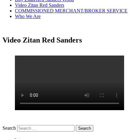
Video Zitan Red Sanders
COMMISSIONED MERCHANT/BROKER SERVICE
Who We Are
Video Zitan Red Sanders
Search