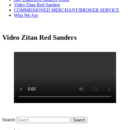
Video Zitan Red Sanders
COMMISSIONED MERCHANT/BROKER SERVICE
Who We Are
Video Zitan Red Sanders
Search