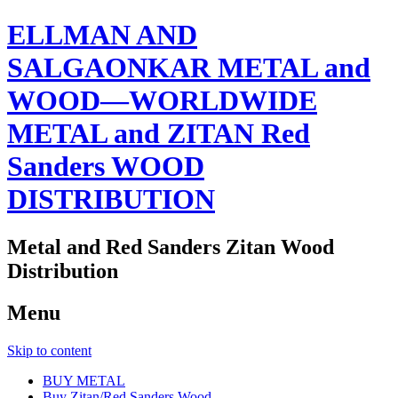
ELLMAN AND
SALGAONKAR METAL and
WOOD—WORLDWIDE
METAL and ZITAN Red
Sanders WOOD
DISTRIBUTION
Metal and Red Sanders Zitan Wood
Distribution
Menu
Skip to content
BUY METAL
Buy Zitan/Red Sanders Wood