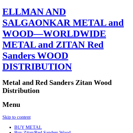
ELLMAN AND
SALGAONKAR METAL and
WOOD—WORLDWIDE
METAL and ZITAN Red
Sanders WOOD
DISTRIBUTION
Metal and Red Sanders Zitan Wood
Distribution
Menu
Skip to content
BUY METAL
Buy Zitan/Red Sanders Wood