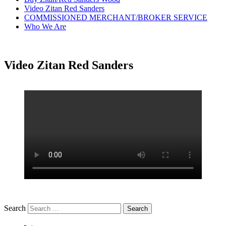
Video Zitan Red Sanders
COMMISSIONED MERCHANT/BROKER SERVICE
Who We Are
Video Zitan Red Sanders
Search