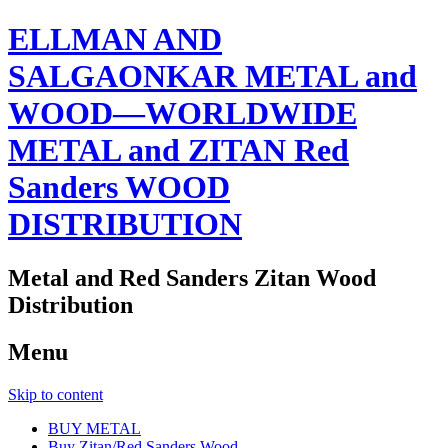
ELLMAN AND
SALGAONKAR METAL and
WOOD—WORLDWIDE
METAL and ZITAN Red
Sanders WOOD
DISTRIBUTION
Metal and Red Sanders Zitan Wood
Distribution
Menu
Skip to content
BUY METAL
Buy Zitan/Red Sanders Wood