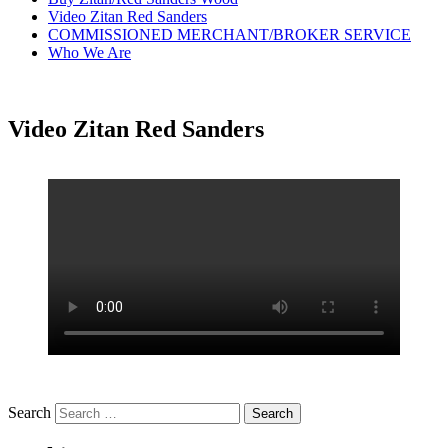
Video Zitan Red Sanders
COMMISSIONED MERCHANT/BROKER SERVICE
Who We Are
Video Zitan Red Sanders
Search