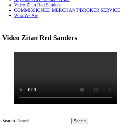
Video Zitan Red Sanders
COMMISSIONED MERCHANT/BROKER SERVICE
Who We Are
Video Zitan Red Sanders
Search