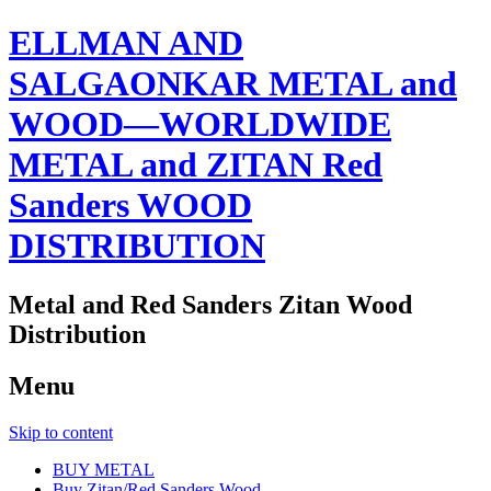
ELLMAN AND
SALGAONKAR METAL and
WOOD—WORLDWIDE
METAL and ZITAN Red
Sanders WOOD
DISTRIBUTION
Metal and Red Sanders Zitan Wood
Distribution
Menu
Skip to content
BUY METAL
Buy Zitan/Red Sanders Wood