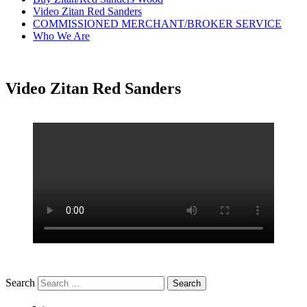
Video Zitan Red Sanders
COMMISSIONED MERCHANT/BROKER SERVICE
Who We Are
Video Zitan Red Sanders
Search