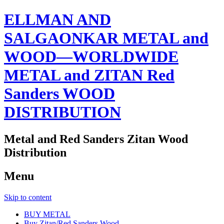
ELLMAN AND
SALGAONKAR METAL and
WOOD—WORLDWIDE
METAL and ZITAN Red
Sanders WOOD
DISTRIBUTION
Metal and Red Sanders Zitan Wood
Distribution
Menu
Skip to content
BUY METAL
Buy Zitan/Red Sanders Wood