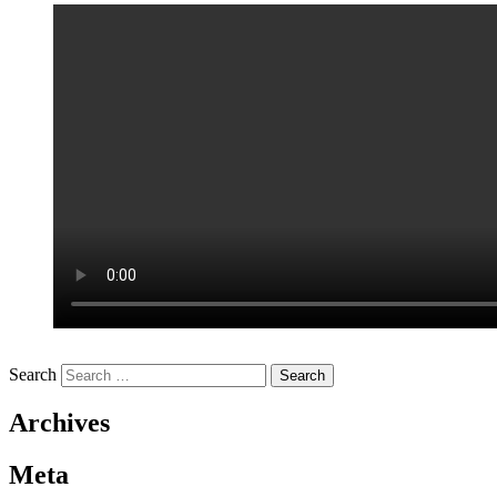
Search
Archives
Meta