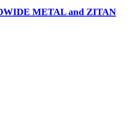
IDE METAL and ZITAN