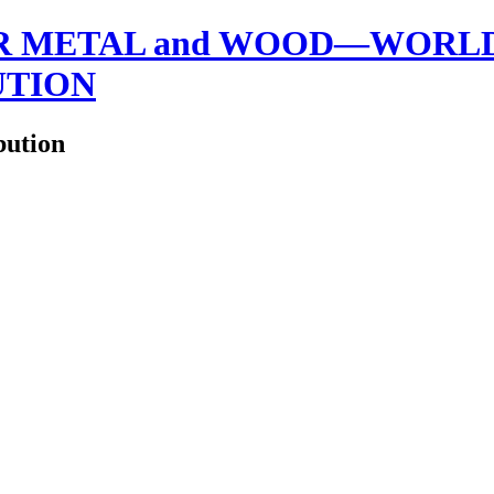
 METAL and WOOD—WORLDW
UTION
bution