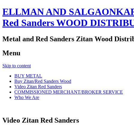
ELLMAN AND SALGAONKAR
Red Sanders WOOD DISTRIB
Metal and Red Sanders Zitan Wood Distri
Menu
Skip to content
BUY METAL
Buy Zitan/Red Sanders Wood
Video Zitan Red Sanders
COMMISSIONED MERCHANT/BROKER SERVICE
Who We Are
Video Zitan Red Sanders