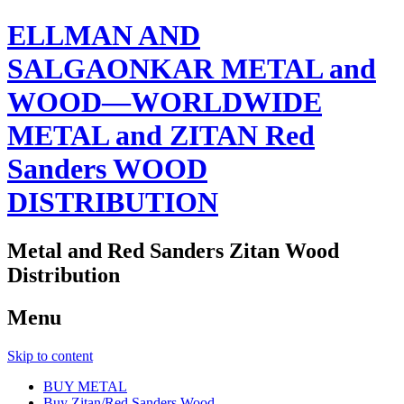
ELLMAN AND
SALGAONKAR METAL and
WOOD—WORLDWIDE
METAL and ZITAN Red
Sanders WOOD
DISTRIBUTION
Metal and Red Sanders Zitan Wood
Distribution
Menu
Skip to content
BUY METAL
Buy Zitan/Red Sanders Wood