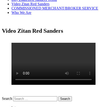
Video Zitan Red Sanders
COMMISSIONED MERCHANT/BROKER SERVICE
Who We Are
Video Zitan Red Sanders
Search