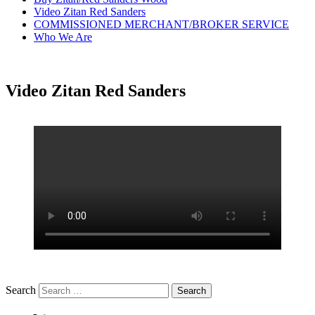
Video Zitan Red Sanders
COMMISSIONED MERCHANT/BROKER SERVICE
Who We Are
Video Zitan Red Sanders
Search