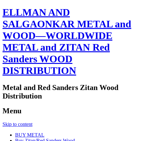
ELLMAN AND
SALGAONKAR METAL and
WOOD—WORLDWIDE
METAL and ZITAN Red
Sanders WOOD
DISTRIBUTION
Metal and Red Sanders Zitan Wood
Distribution
Menu
Skip to content
BUY METAL
Buy Zitan/Red Sanders Wood