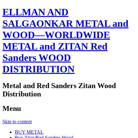
ELLMAN AND
SALGAONKAR METAL and
WOOD—WORLDWIDE
METAL and ZITAN Red
Sanders WOOD
DISTRIBUTION
Metal and Red Sanders Zitan Wood
Distribution
Menu
Skip to content
BUY METAL
Buy Zitan/Red Sanders Wood