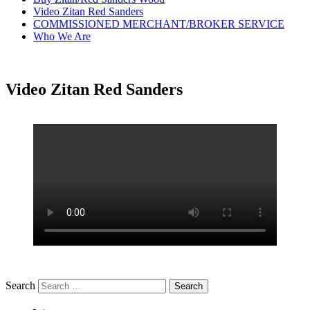
Video Zitan Red Sanders
COMMISSIONED MERCHANT/BROKER SERVICE
Who We Are
Video Zitan Red Sanders
Search