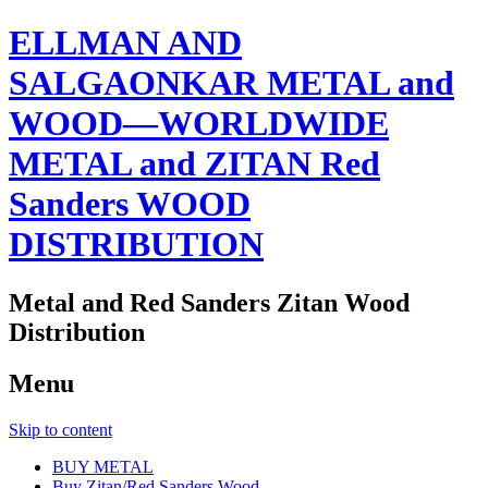
ELLMAN AND
SALGAONKAR METAL and
WOOD—WORLDWIDE
METAL and ZITAN Red
Sanders WOOD
DISTRIBUTION
Metal and Red Sanders Zitan Wood
Distribution
Menu
Skip to content
BUY METAL
Buy Zitan/Red Sanders Wood