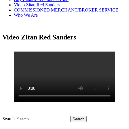
Video Zitan Red Sanders
COMMISSIONED MERCHANT/BROKER SERVICE
Who We Are
Video Zitan Red Sanders
Search