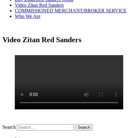
Video Zitan Red Sanders
COMMISSIONED MERCHANT/BROKER SERVICE
Who We Are
Video Zitan Red Sanders
Search