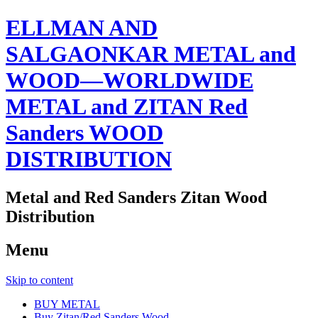
ELLMAN AND
SALGAONKAR METAL and
WOOD—WORLDWIDE
METAL and ZITAN Red
Sanders WOOD
DISTRIBUTION
Metal and Red Sanders Zitan Wood
Distribution
Menu
Skip to content
BUY METAL
Buy Zitan/Red Sanders Wood