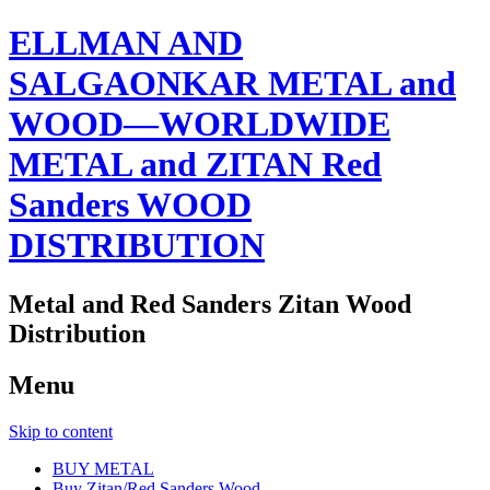
ELLMAN AND
SALGAONKAR METAL and
WOOD—WORLDWIDE
METAL and ZITAN Red
Sanders WOOD
DISTRIBUTION
Metal and Red Sanders Zitan Wood
Distribution
Menu
Skip to content
BUY METAL
Buy Zitan/Red Sanders Wood