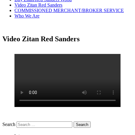
Video Zitan Red Sanders
COMMISSIONED MERCHANT/BROKER SERVICE
Who We Are
Video Zitan Red Sanders
Search