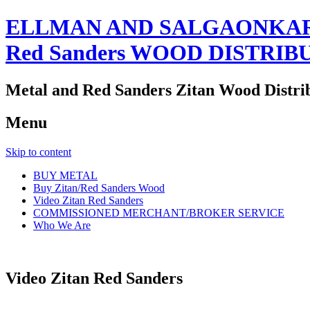
ELLMAN AND SALGAONKAR
Red Sanders WOOD DISTRIB
Metal and Red Sanders Zitan Wood Distri
Menu
Skip to content
BUY METAL
Buy Zitan/Red Sanders Wood
Video Zitan Red Sanders
COMMISSIONED MERCHANT/BROKER SERVICE
Who We Are
Video Zitan Red Sanders