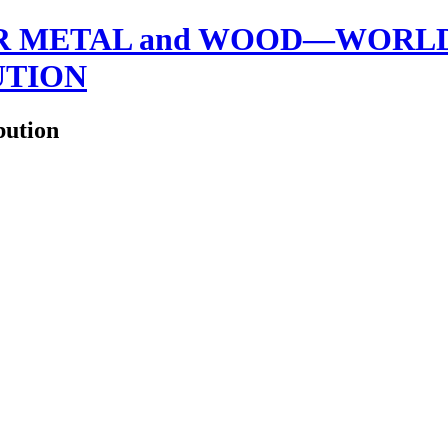
 METAL and WOOD—WORLDW
UTION
bution