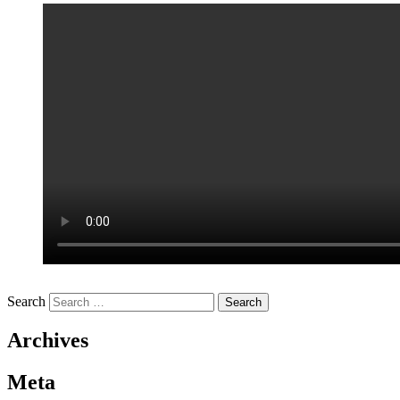
Search
Archives
Meta