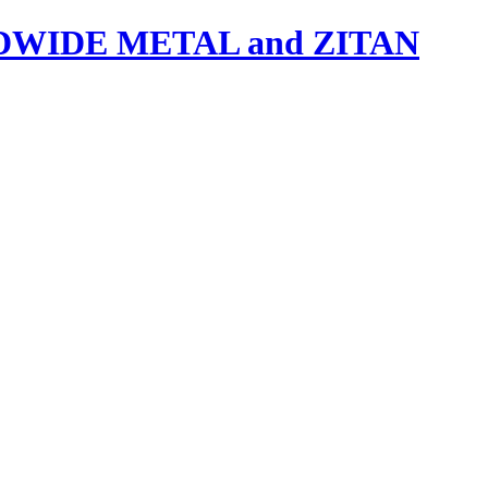
IDE METAL and ZITAN