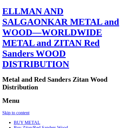
ELLMAN AND
SALGAONKAR METAL and
WOOD—WORLDWIDE
METAL and ZITAN Red
Sanders WOOD
DISTRIBUTION
Metal and Red Sanders Zitan Wood
Distribution
Menu
Skip to content
BUY METAL
Buy Zitan/Red Sanders Wood