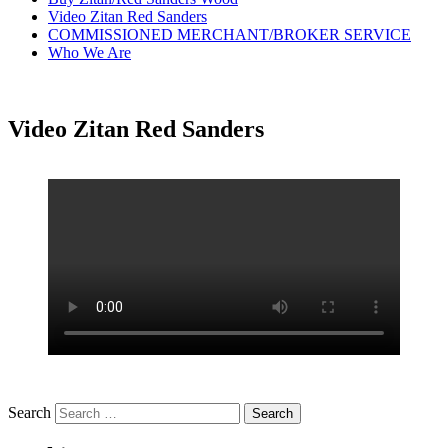
Video Zitan Red Sanders
COMMISSIONED MERCHANT/BROKER SERVICE
Who We Are
Video Zitan Red Sanders
Search