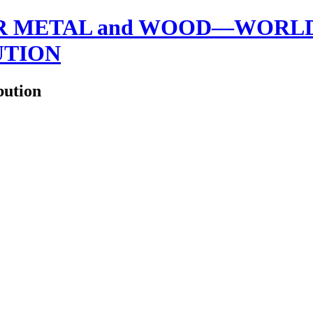
 METAL and WOOD—WORLDW
UTION
bution