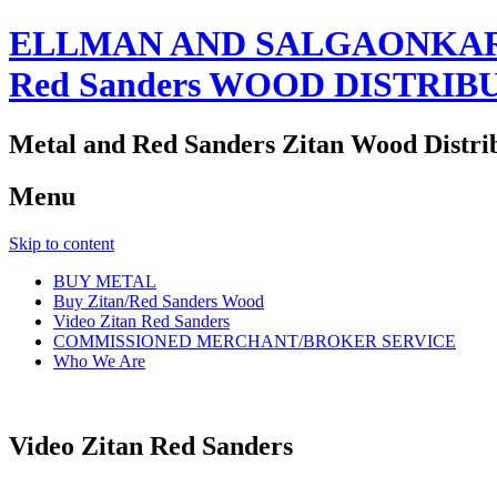
ELLMAN AND SALGAONKAR
Red Sanders WOOD DISTRIB
Metal and Red Sanders Zitan Wood Distri
Menu
Skip to content
BUY METAL
Buy Zitan/Red Sanders Wood
Video Zitan Red Sanders
COMMISSIONED MERCHANT/BROKER SERVICE
Who We Are
Video Zitan Red Sanders