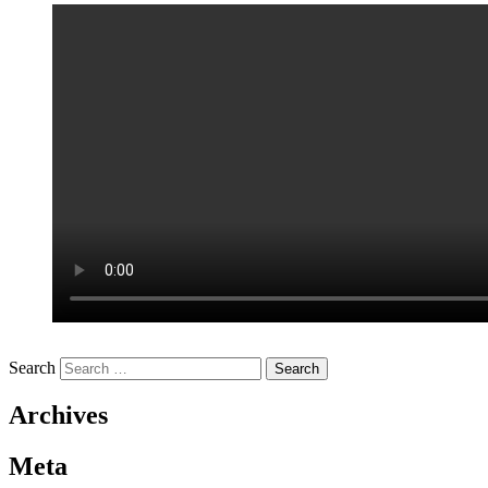
Search
Archives
Meta