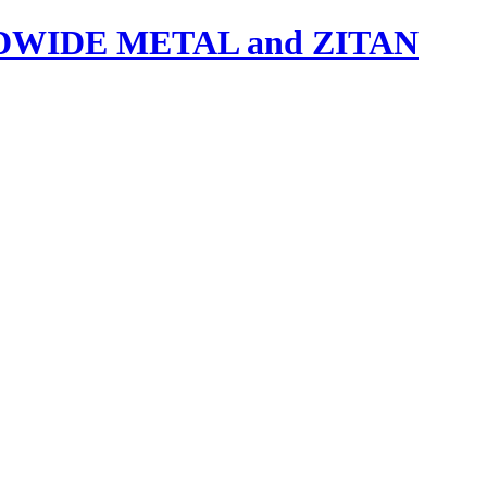
IDE METAL and ZITAN