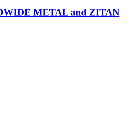
IDE METAL and ZITAN