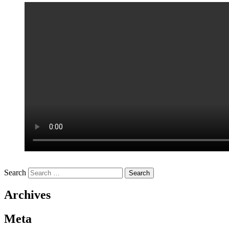
Search
Archives
Meta