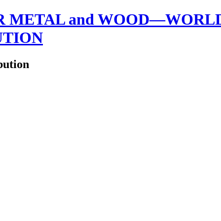
 METAL and WOOD—WORLDW
UTION
bution