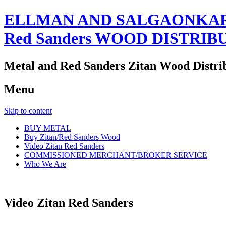
ELLMAN AND SALGAONKAR
Red Sanders WOOD DISTRIB
Metal and Red Sanders Zitan Wood Distri
Menu
Skip to content
BUY METAL
Buy Zitan/Red Sanders Wood
Video Zitan Red Sanders
COMMISSIONED MERCHANT/BROKER SERVICE
Who We Are
Video Zitan Red Sanders