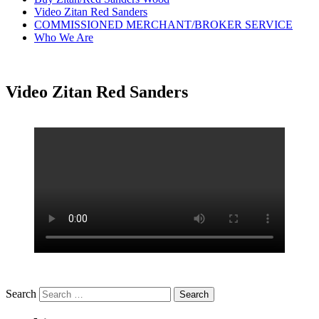
Video Zitan Red Sanders
COMMISSIONED MERCHANT/BROKER SERVICE
Who We Are
Video Zitan Red Sanders
Search