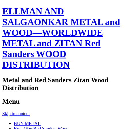
ELLMAN AND
SALGAONKAR METAL and
WOOD—WORLDWIDE
METAL and ZITAN Red
Sanders WOOD
DISTRIBUTION
Metal and Red Sanders Zitan Wood
Distribution
Menu
Skip to content
BUY METAL
Buy Zitan/Red Sanders Wood