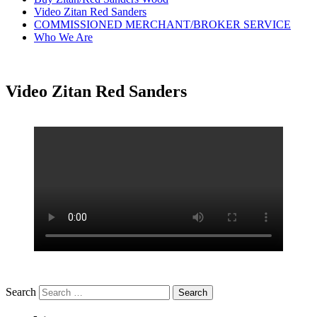
Video Zitan Red Sanders
COMMISSIONED MERCHANT/BROKER SERVICE
Who We Are
Video Zitan Red Sanders
Search