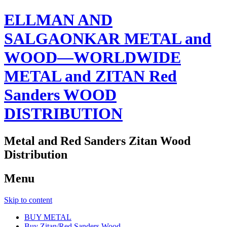
ELLMAN AND
SALGAONKAR METAL and
WOOD—WORLDWIDE
METAL and ZITAN Red
Sanders WOOD
DISTRIBUTION
Metal and Red Sanders Zitan Wood
Distribution
Menu
Skip to content
BUY METAL
Buy Zitan/Red Sanders Wood