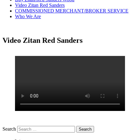
Video Zitan Red Sanders
COMMISSIONED MERCHANT/BROKER SERVICE
Who We Are
Video Zitan Red Sanders
Search