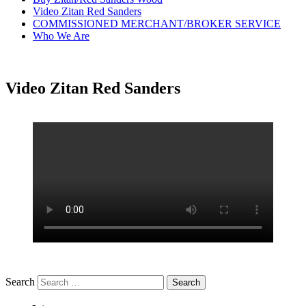
Video Zitan Red Sanders
COMMISSIONED MERCHANT/BROKER SERVICE
Who We Are
Video Zitan Red Sanders
Search