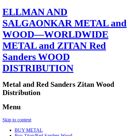
ELLMAN AND
SALGAONKAR METAL and
WOOD—WORLDWIDE
METAL and ZITAN Red
Sanders WOOD
DISTRIBUTION
Metal and Red Sanders Zitan Wood
Distribution
Menu
Skip to content
BUY METAL
Buy Zitan/Red Sanders Wood