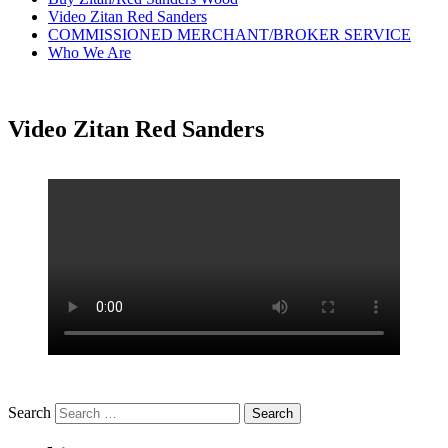
Video Zitan Red Sanders
COMMISSIONED MERCHANT/BROKER SERVICE
Who We Are
Video Zitan Red Sanders
Search