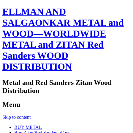
ELLMAN AND
SALGAONKAR METAL and
WOOD—WORLDWIDE
METAL and ZITAN Red
Sanders WOOD
DISTRIBUTION
Metal and Red Sanders Zitan Wood
Distribution
Menu
Skip to content
BUY METAL
Buy Zitan/Red Sanders Wood