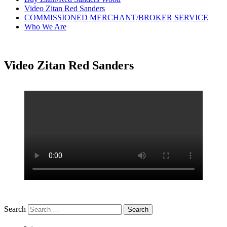
Video Zitan Red Sanders
COMMISSIONED MERCHANT/BROKER SERVICE
Who We Are
Video Zitan Red Sanders
Search