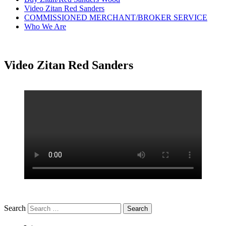
Video Zitan Red Sanders
COMMISSIONED MERCHANT/BROKER SERVICE
Who We Are
Video Zitan Red Sanders
Search