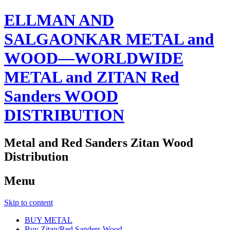
ELLMAN AND
SALGAONKAR METAL and
WOOD—WORLDWIDE
METAL and ZITAN Red
Sanders WOOD
DISTRIBUTION
Metal and Red Sanders Zitan Wood
Distribution
Menu
Skip to content
BUY METAL
Buy Zitan/Red Sanders Wood