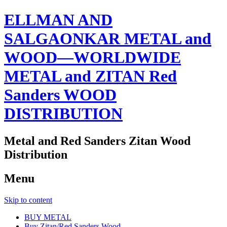
ELLMAN AND
SALGAONKAR METAL and
WOOD—WORLDWIDE
METAL and ZITAN Red
Sanders WOOD
DISTRIBUTION
Metal and Red Sanders Zitan Wood
Distribution
Menu
Skip to content
BUY METAL
Buy Zitan/Red Sanders Wood