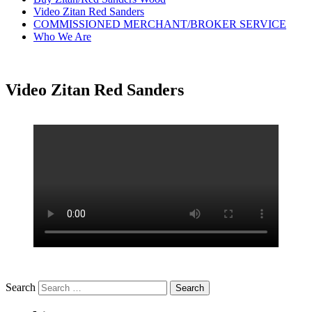
Video Zitan Red Sanders
COMMISSIONED MERCHANT/BROKER SERVICE
Who We Are
Video Zitan Red Sanders
Search