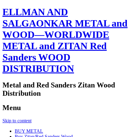
ELLMAN AND
SALGAONKAR METAL and
WOOD—WORLDWIDE
METAL and ZITAN Red
Sanders WOOD
DISTRIBUTION
Metal and Red Sanders Zitan Wood
Distribution
Menu
Skip to content
BUY METAL
Buy Zitan/Red Sanders Wood