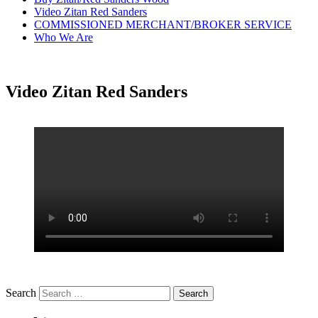
Video Zitan Red Sanders
COMMISSIONED MERCHANT/BROKER SERVICE
Who We Are
Video Zitan Red Sanders
Search