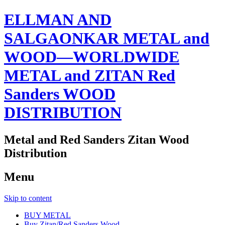
ELLMAN AND
SALGAONKAR METAL and
WOOD—WORLDWIDE
METAL and ZITAN Red
Sanders WOOD
DISTRIBUTION
Metal and Red Sanders Zitan Wood
Distribution
Menu
Skip to content
BUY METAL
Buy Zitan/Red Sanders Wood