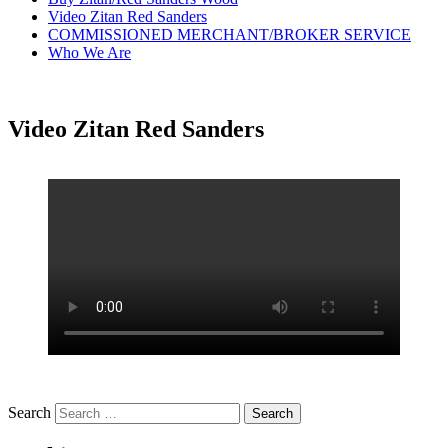
Video Zitan Red Sanders
COMMISSIONED MERCHANT/BROKER SERVICE
Who We Are
Video Zitan Red Sanders
Search