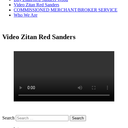
Video Zitan Red Sanders
COMMISSIONED MERCHANT/BROKER SERVICE
Who We Are
Video Zitan Red Sanders
Search