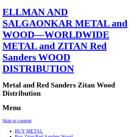
ELLMAN AND
SALGAONKAR METAL and
WOOD—WORLDWIDE
METAL and ZITAN Red
Sanders WOOD
DISTRIBUTION
Metal and Red Sanders Zitan Wood
Distribution
Menu
Skip to content
BUY METAL
Buy Zitan/Red Sanders Wood