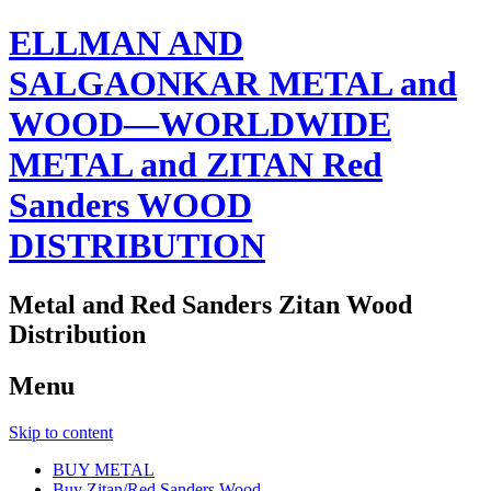
ELLMAN AND
SALGAONKAR METAL and
WOOD—WORLDWIDE
METAL and ZITAN Red
Sanders WOOD
DISTRIBUTION
Metal and Red Sanders Zitan Wood
Distribution
Menu
Skip to content
BUY METAL
Buy Zitan/Red Sanders Wood