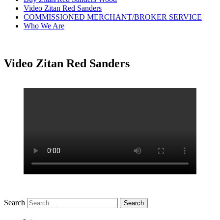
Video Zitan Red Sanders
COMMISSIONED MERCHANT/BROKER SERVICE
Who We Are
Video Zitan Red Sanders
Search