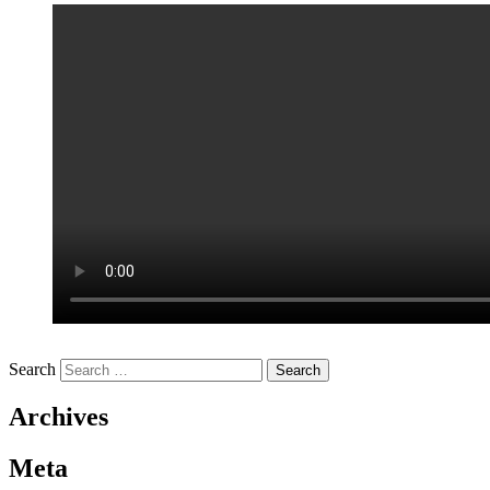
Search
Archives
Meta