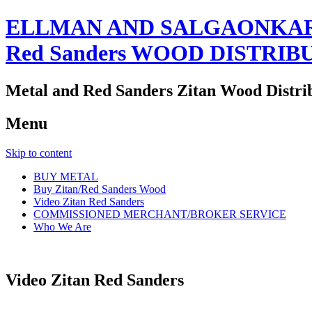
ELLMAN AND SALGAONKAR
Red Sanders WOOD DISTRIB
Metal and Red Sanders Zitan Wood Distri
Menu
Skip to content
BUY METAL
Buy Zitan/Red Sanders Wood
Video Zitan Red Sanders
COMMISSIONED MERCHANT/BROKER SERVICE
Who We Are
Video Zitan Red Sanders