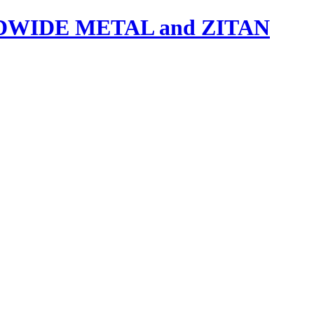
IDE METAL and ZITAN