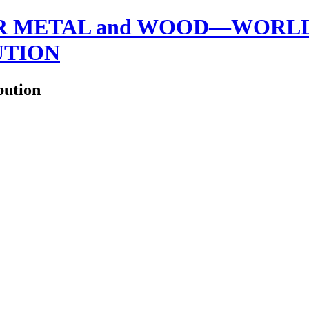
 METAL and WOOD—WORLDW
UTION
bution