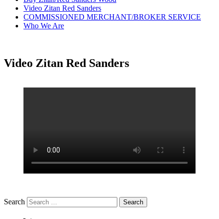
Video Zitan Red Sanders
COMMISSIONED MERCHANT/BROKER SERVICE
Who We Are
Video Zitan Red Sanders
Search