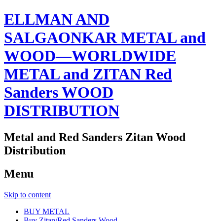
ELLMAN AND
SALGAONKAR METAL and
WOOD—WORLDWIDE
METAL and ZITAN Red
Sanders WOOD
DISTRIBUTION
Metal and Red Sanders Zitan Wood
Distribution
Menu
Skip to content
BUY METAL
Buy Zitan/Red Sanders Wood