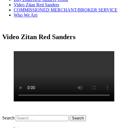
Video Zitan Red Sanders
COMMISSIONED MERCHANT/BROKER SERVICE
Who We Are
Video Zitan Red Sanders
Search