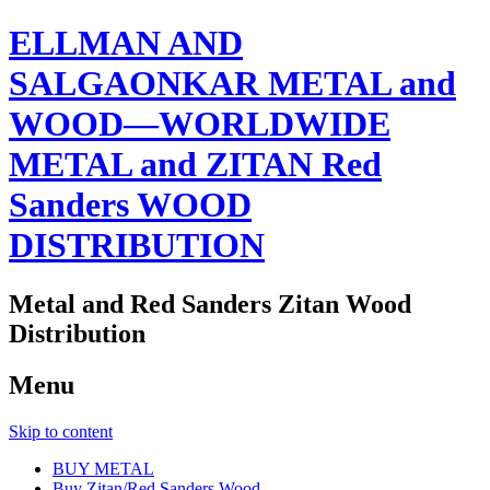
ELLMAN AND
SALGAONKAR METAL and
WOOD—WORLDWIDE
METAL and ZITAN Red
Sanders WOOD
DISTRIBUTION
Metal and Red Sanders Zitan Wood
Distribution
Menu
Skip to content
BUY METAL
Buy Zitan/Red Sanders Wood