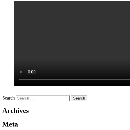
Search
Archives
Meta