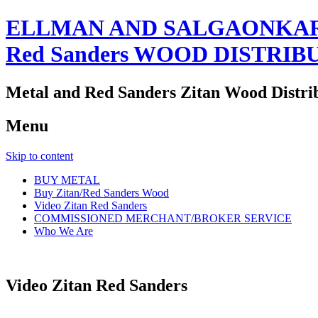
ELLMAN AND SALGAONKAR
Red Sanders WOOD DISTRIB
Metal and Red Sanders Zitan Wood Distri
Menu
Skip to content
BUY METAL
Buy Zitan/Red Sanders Wood
Video Zitan Red Sanders
COMMISSIONED MERCHANT/BROKER SERVICE
Who We Are
Video Zitan Red Sanders