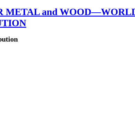
 METAL and WOOD—WORLDW
UTION
bution