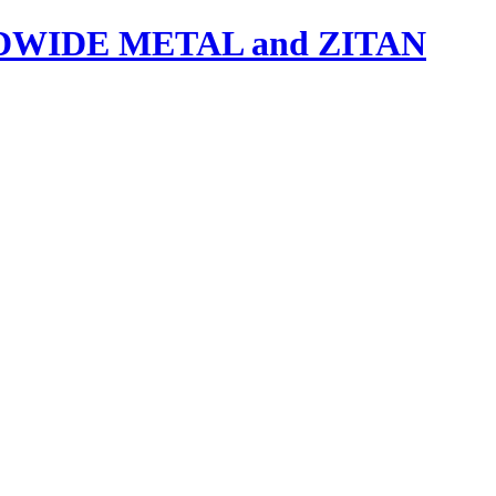
IDE METAL and ZITAN