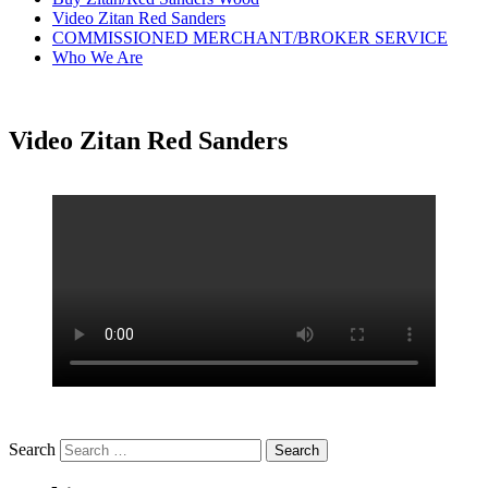
Video Zitan Red Sanders
COMMISSIONED MERCHANT/BROKER SERVICE
Who We Are
Video Zitan Red Sanders
Search