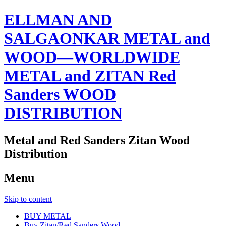
ELLMAN AND
SALGAONKAR METAL and
WOOD—WORLDWIDE
METAL and ZITAN Red
Sanders WOOD
DISTRIBUTION
Metal and Red Sanders Zitan Wood
Distribution
Menu
Skip to content
BUY METAL
Buy Zitan/Red Sanders Wood