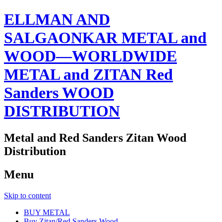
ELLMAN AND
SALGAONKAR METAL and
WOOD—WORLDWIDE
METAL and ZITAN Red
Sanders WOOD
DISTRIBUTION
Metal and Red Sanders Zitan Wood
Distribution
Menu
Skip to content
BUY METAL
Buy Zitan/Red Sanders Wood