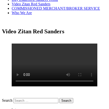
Video Zitan Red Sanders
COMMISSIONED MERCHANT/BROKER SERVICE
Who We Are
Video Zitan Red Sanders
Search