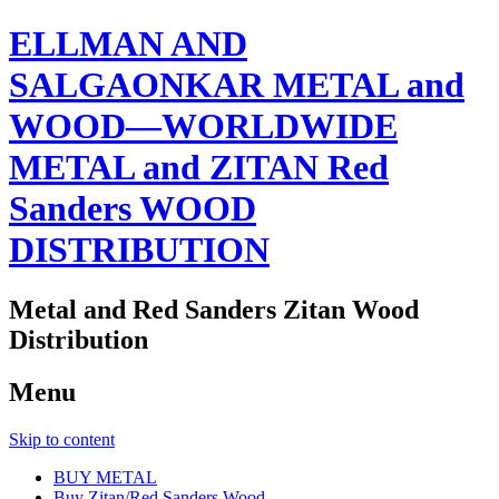
ELLMAN AND
SALGAONKAR METAL and
WOOD—WORLDWIDE
METAL and ZITAN Red
Sanders WOOD
DISTRIBUTION
Metal and Red Sanders Zitan Wood
Distribution
Menu
Skip to content
BUY METAL
Buy Zitan/Red Sanders Wood