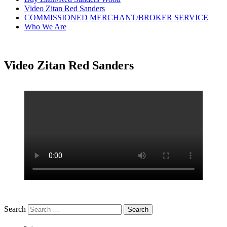
Video Zitan Red Sanders
COMMISSIONED MERCHANT/BROKER SERVICE
Who We Are
Video Zitan Red Sanders
Search