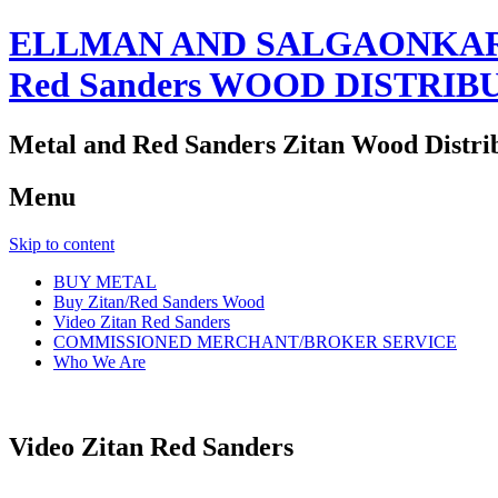
ELLMAN AND SALGAONKAR
Red Sanders WOOD DISTRIB
Metal and Red Sanders Zitan Wood Distri
Menu
Skip to content
BUY METAL
Buy Zitan/Red Sanders Wood
Video Zitan Red Sanders
COMMISSIONED MERCHANT/BROKER SERVICE
Who We Are
Video Zitan Red Sanders