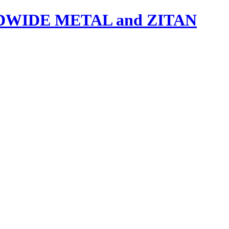
IDE METAL and ZITAN