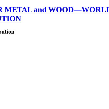
 METAL and WOOD—WORLDW
UTION
bution