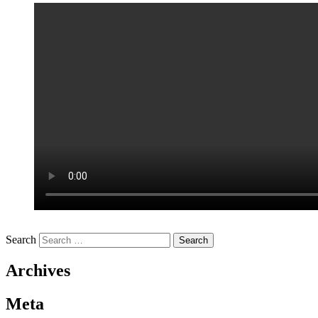
Search
Archives
Meta