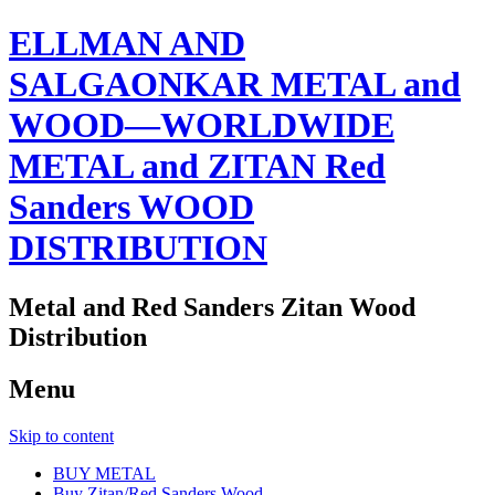
ELLMAN AND
SALGAONKAR METAL and
WOOD—WORLDWIDE
METAL and ZITAN Red
Sanders WOOD
DISTRIBUTION
Metal and Red Sanders Zitan Wood
Distribution
Menu
Skip to content
BUY METAL
Buy Zitan/Red Sanders Wood