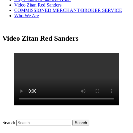
Video Zitan Red Sanders
COMMISSIONED MERCHANT/BROKER SERVICE
Who We Are
Video Zitan Red Sanders
Search