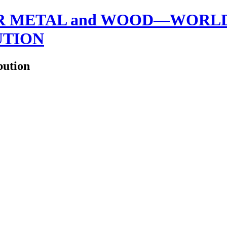
 METAL and WOOD—WORLDW
UTION
bution