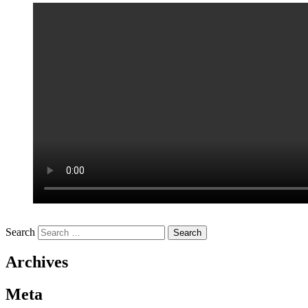
Search
Archives
Meta