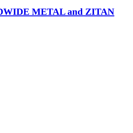
IDE METAL and ZITAN