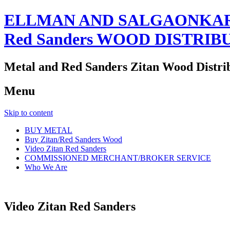
ELLMAN AND SALGAONKAR
Red Sanders WOOD DISTRIB
Metal and Red Sanders Zitan Wood Distri
Menu
Skip to content
BUY METAL
Buy Zitan/Red Sanders Wood
Video Zitan Red Sanders
COMMISSIONED MERCHANT/BROKER SERVICE
Who We Are
Video Zitan Red Sanders