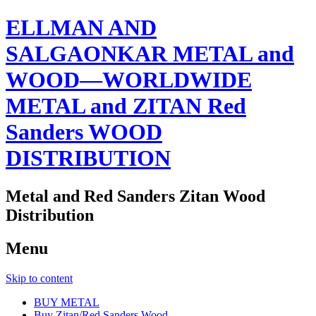
ELLMAN AND
SALGAONKAR METAL and
WOOD—WORLDWIDE
METAL and ZITAN Red
Sanders WOOD
DISTRIBUTION
Metal and Red Sanders Zitan Wood
Distribution
Menu
Skip to content
BUY METAL
Buy Zitan/Red Sanders Wood