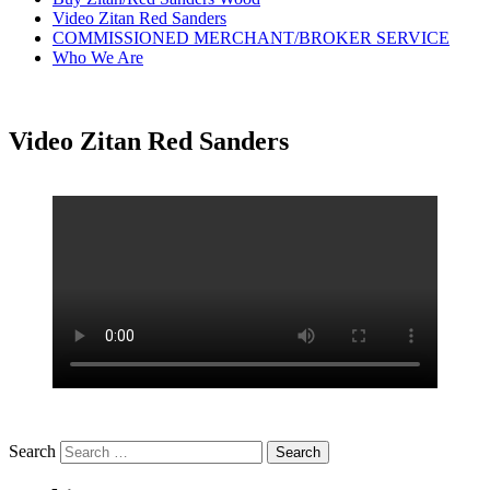
Video Zitan Red Sanders
COMMISSIONED MERCHANT/BROKER SERVICE
Who We Are
Video Zitan Red Sanders
Search