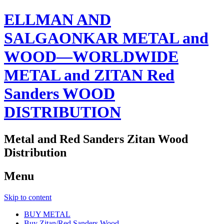
ELLMAN AND
SALGAONKAR METAL and
WOOD—WORLDWIDE
METAL and ZITAN Red
Sanders WOOD
DISTRIBUTION
Metal and Red Sanders Zitan Wood
Distribution
Menu
Skip to content
BUY METAL
Buy Zitan/Red Sanders Wood