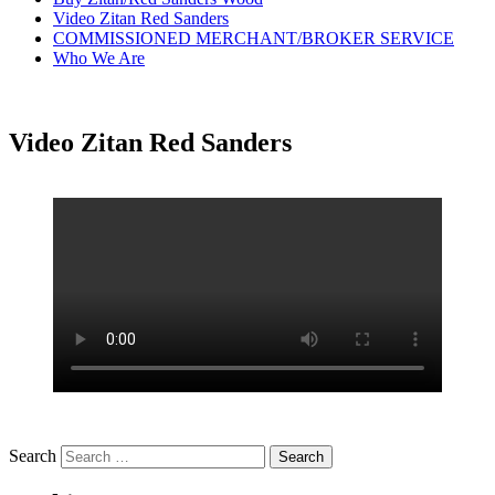
Video Zitan Red Sanders
COMMISSIONED MERCHANT/BROKER SERVICE
Who We Are
Video Zitan Red Sanders
Search