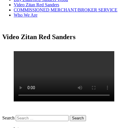
Video Zitan Red Sanders
COMMISSIONED MERCHANT/BROKER SERVICE
Who We Are
Video Zitan Red Sanders
Search