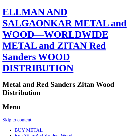
ELLMAN AND
SALGAONKAR METAL and
WOOD—WORLDWIDE
METAL and ZITAN Red
Sanders WOOD
DISTRIBUTION
Metal and Red Sanders Zitan Wood
Distribution
Menu
Skip to content
BUY METAL
Buy Zitan/Red Sanders Wood