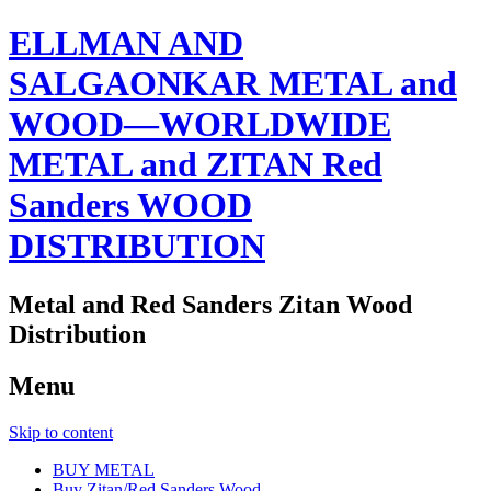
ELLMAN AND
SALGAONKAR METAL and
WOOD—WORLDWIDE
METAL and ZITAN Red
Sanders WOOD
DISTRIBUTION
Metal and Red Sanders Zitan Wood
Distribution
Menu
Skip to content
BUY METAL
Buy Zitan/Red Sanders Wood