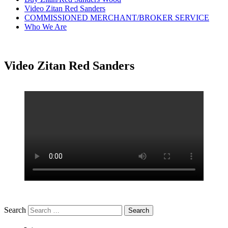
Video Zitan Red Sanders
COMMISSIONED MERCHANT/BROKER SERVICE
Who We Are
Video Zitan Red Sanders
Search