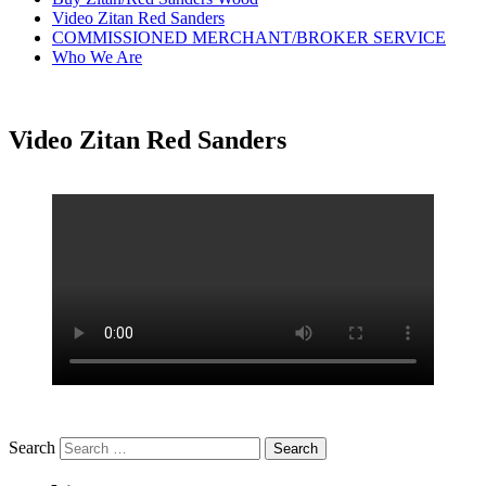
Video Zitan Red Sanders
COMMISSIONED MERCHANT/BROKER SERVICE
Who We Are
Video Zitan Red Sanders
Search