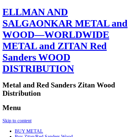
ELLMAN AND
SALGAONKAR METAL and
WOOD—WORLDWIDE
METAL and ZITAN Red
Sanders WOOD
DISTRIBUTION
Metal and Red Sanders Zitan Wood
Distribution
Menu
Skip to content
BUY METAL
Buy Zitan/Red Sanders Wood