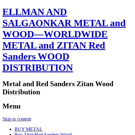
ELLMAN AND
SALGAONKAR METAL and
WOOD—WORLDWIDE
METAL and ZITAN Red
Sanders WOOD
DISTRIBUTION
Metal and Red Sanders Zitan Wood
Distribution
Menu
Skip to content
BUY METAL
Buy Zitan/Red Sanders Wood