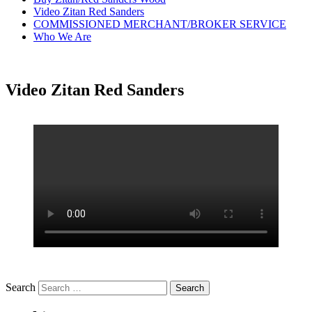
Video Zitan Red Sanders
COMMISSIONED MERCHANT/BROKER SERVICE
Who We Are
Video Zitan Red Sanders
Search