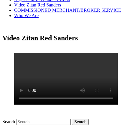
Video Zitan Red Sanders
COMMISSIONED MERCHANT/BROKER SERVICE
Who We Are
Video Zitan Red Sanders
Search