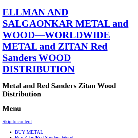
ELLMAN AND
SALGAONKAR METAL and
WOOD—WORLDWIDE
METAL and ZITAN Red
Sanders WOOD
DISTRIBUTION
Metal and Red Sanders Zitan Wood
Distribution
Menu
Skip to content
BUY METAL
Buy Zitan/Red Sanders Wood