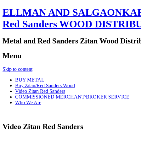
ELLMAN AND SALGAONKAR
Red Sanders WOOD DISTRIB
Metal and Red Sanders Zitan Wood Distri
Menu
Skip to content
BUY METAL
Buy Zitan/Red Sanders Wood
Video Zitan Red Sanders
COMMISSIONED MERCHANT/BROKER SERVICE
Who We Are
Video Zitan Red Sanders