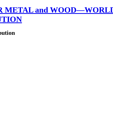
 METAL and WOOD—WORLDW
UTION
bution