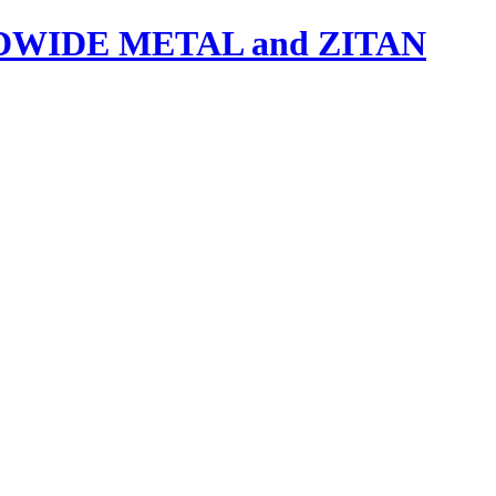
IDE METAL and ZITAN