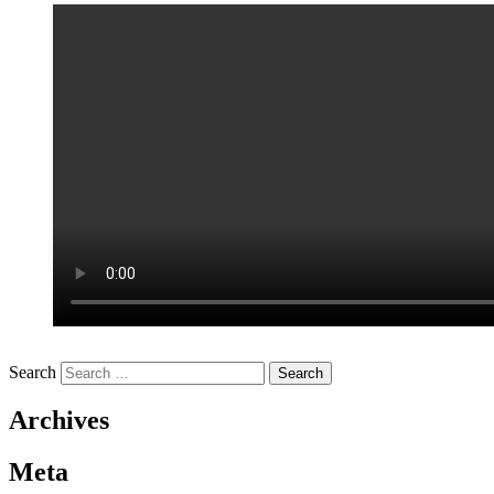
Search
Archives
Meta