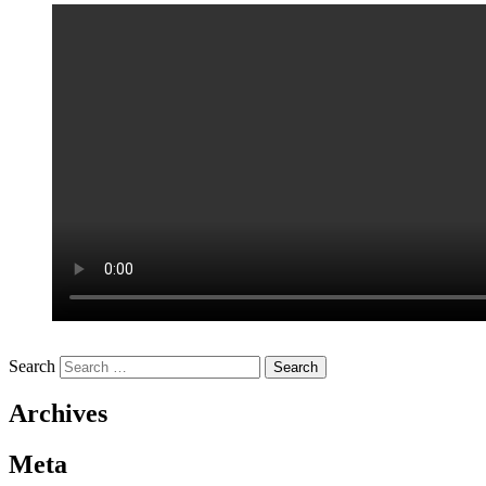
Search
Archives
Meta