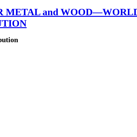
 METAL and WOOD—WORLDW
UTION
bution