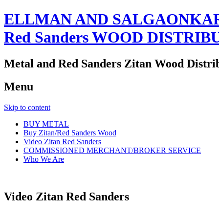
ELLMAN AND SALGAONKAR
Red Sanders WOOD DISTRIB
Metal and Red Sanders Zitan Wood Distri
Menu
Skip to content
BUY METAL
Buy Zitan/Red Sanders Wood
Video Zitan Red Sanders
COMMISSIONED MERCHANT/BROKER SERVICE
Who We Are
Video Zitan Red Sanders