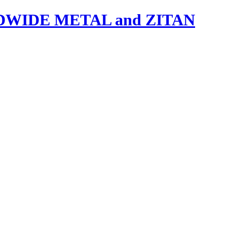
IDE METAL and ZITAN